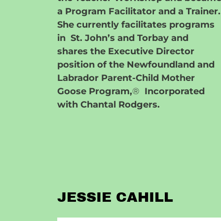
a Program Facilitator and a Trainer.
She currently facilitates programs
in St. John’s and Torbay and
shares the Executive Director
position of the Newfoundland and
Labrador Parent-Child Mother
Goose Program,
®
Incorporated
with Chantal Rodgers.
JESSIE CAHILL