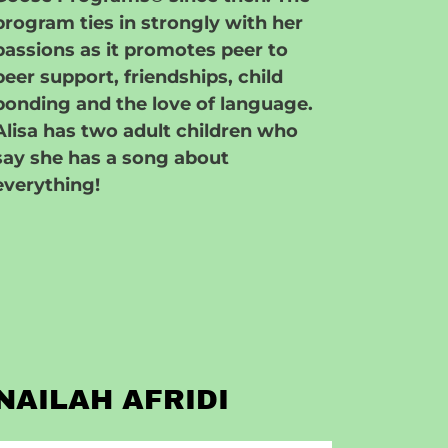
program ties in strongly with her
passions as it promotes peer to
peer support, friendships, child
bonding and the love of language.
Alisa has two adult children who
say she has a song about
everything!
NAILAH AFRIDI