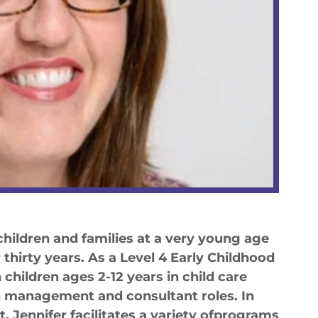
hildren and families at a very young age
thirty years. As a Level 4 Early Childhood
children ages 2-12 years in child care
in management and consultant roles. In
, Jennifer facilitates a variety ofprograms