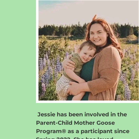
Jessie has been involved in the
Parent-Child Mother Goose
Program® as a participant since