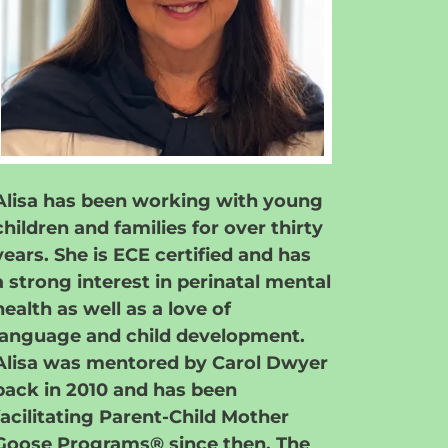
Alisa has been working with young
children and families for over thirty
years. She is ECE certified and has
a strong interest in perinatal mental
health as well as a love of
language and child development.
Alisa was mentored by Carol Dwyer
back in 2010 and has been
facilitating Parent-Child Mother
Goose Programs® since then. The