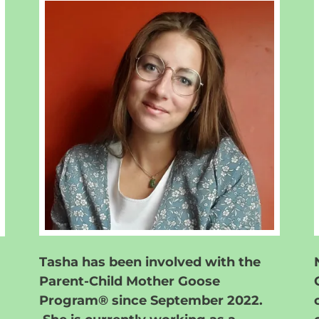
Tasha has been involved with the
Parent-Child Mother Goose
Program® since September 2022.