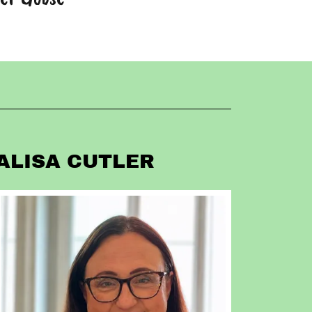
ALISA CUTLER