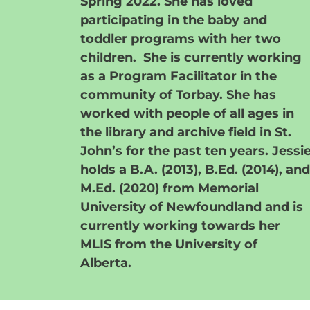
Spring 2022. She has loved
participating in the baby and
toddler programs with her two
children. She is currently working
as a Program Facilitator in the
community of Torbay. She has
worked with people of all ages in
the library and archive field in St.
John’s for the past ten years. Jessi
holds a B.A. (2013), B.Ed. (2014), and
M.Ed. (2020) from Memorial
University of Newfoundland and is
currently working towards her
MLIS from the University of
Alberta.