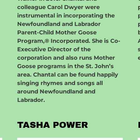
colleague Carol Dwyer were
instrumental in incorporating the
Newfoundland and Labrador
Parent-Child Mother Goose
Program,® Incorporated. She is Co-
Executive Director of the
corporation and also runs Mother
Goose programs in the St. John’s
area. Chantal can be found happily
singing rhymes and songs all
around Newfoundland and
Labrador.
TASHA POWER