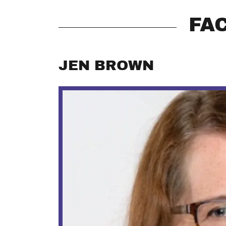
FA
JEN BROWN