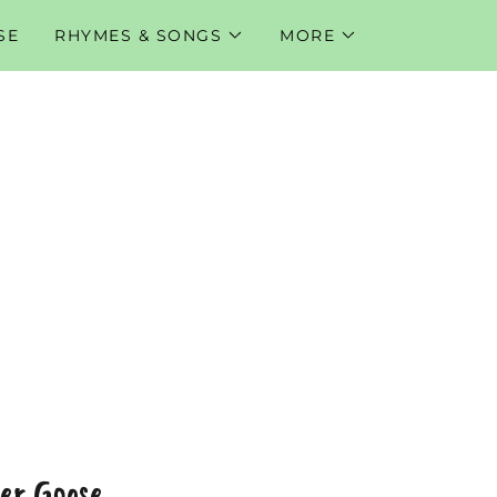
SE
RHYMES & SONGS
MORE
er Goose