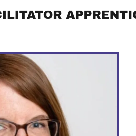
CILITATOR APPRENTI