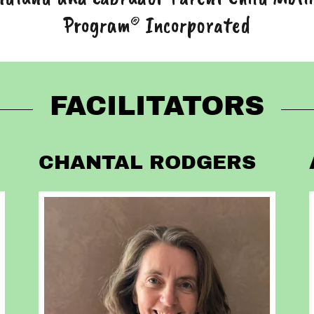
Program® Incorporated
FACILITATORS
CHANTAL RODGERS