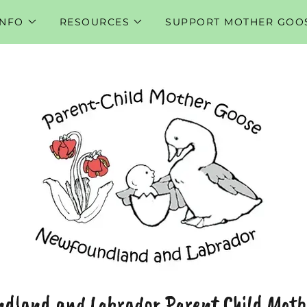
INFO
RESOURCES
SUPPORT MOTHER GOO
dland and Labrador Parent Child Moth