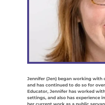
Jennifer (Jen) began working with c
and has continued to do so for over 
Educator, Jennifer has worked with 
settings, and also has experience 
her current work as a public servant