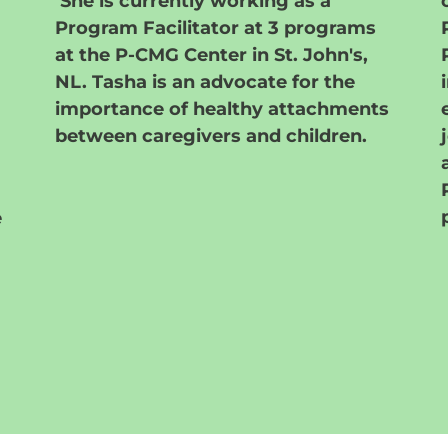
She is currently working as a
Program Facilitator at 3 programs
at the P-CMG Center in St. John's,
NL. Tasha is an advocate for the
importance of
healthy attachments
between caregivers and children.
e