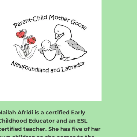
Nailah Afridi is a certified Early
Childhood Educator and an ESL
certified teacher. She has five of her