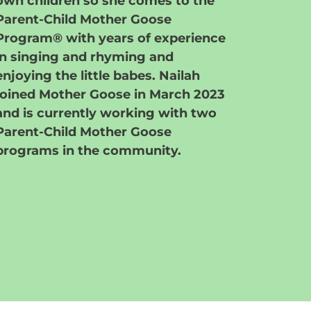
own children so she comes to the
Parent-Child Mother Goose
Program® with years of experience
in singing and rhyming and
enjoying the little babes. Nailah
joined Mother Goose in March 2023
and is currently working with two
Parent-Child Mother Goose
programs in the community.