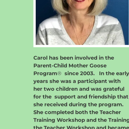
Carol has been involved in the
Parent-Child Mother Goose
Program
®
since 2003. In the earl
years she was a participant with
her two children and was grateful
for the support and friendship that
she received during the program.
She completed both the Teacher
Training Workshop and the Trainin
the Teacher Workshop and becam