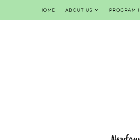
HOME
ABOUT US
PROGRAM 
Newfoun