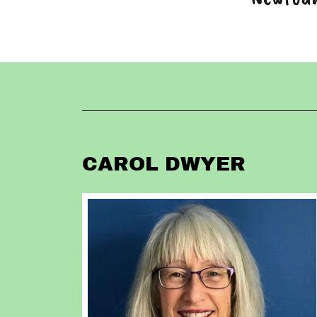
CAROL DWYER