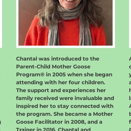
Chantal was introduced to the
Parent-Child Mother Goose
y
Program® in 2005 when she began
attending with her four children.
The support and experiences her
family received were invaluable and
inspired her to stay connected with
the program. She became a Mother
g
Goose Facilitator in 2008, and a
e
Trainer in 2016. Chantal and